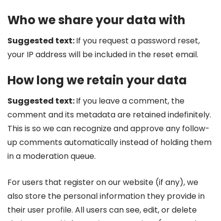
Who we share your data with
Suggested text:
If you request a password reset,
your IP address will be included in the reset email.
How long we retain your data
Suggested text:
If you leave a comment, the
comment and its metadata are retained indefinitely.
This is so we can recognize and approve any follow-
up comments automatically instead of holding them
in a moderation queue.
For users that register on our website (if any), we
also store the personal information they provide in
their user profile. All users can see, edit, or delete