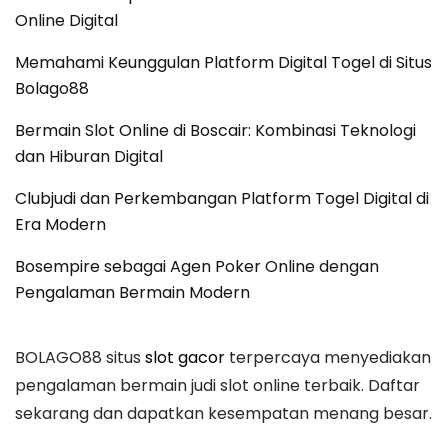
Online Digital
Memahami Keunggulan Platform Digital Togel di Situs
Bolago88
Bermain Slot Online di Boscair: Kombinasi Teknologi
dan Hiburan Digital
Clubjudi dan Perkembangan Platform Togel Digital di
Era Modern
Bosempire sebagai Agen Poker Online dengan
Pengalaman Bermain Modern
BOLAGO88 situs
slot gacor
terpercaya menyediakan
pengalaman bermain judi slot online terbaik. Daftar
sekarang dan dapatkan kesempatan menang besar.