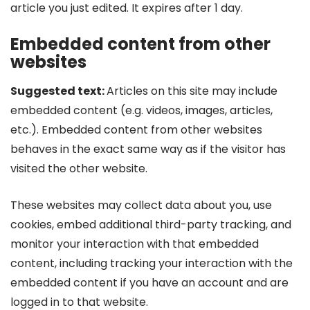
article you just edited. It expires after 1 day.
Embedded content from other
websites
Suggested text:
Articles on this site may include
embedded content (e.g. videos, images, articles,
etc.). Embedded content from other websites
behaves in the exact same way as if the visitor has
visited the other website.
These websites may collect data about you, use
cookies, embed additional third-party tracking, and
monitor your interaction with that embedded
content, including tracking your interaction with the
embedded content if you have an account and are
logged in to that website.