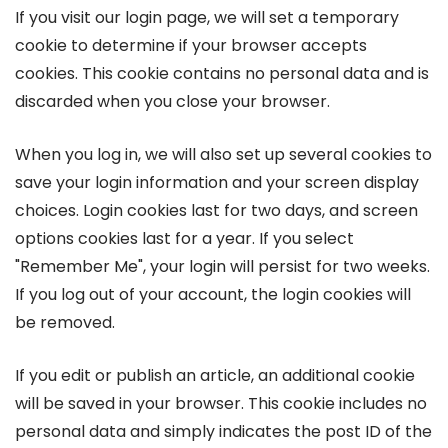
If you visit our login page, we will set a temporary
cookie to determine if your browser accepts
cookies. This cookie contains no personal data and is
discarded when you close your browser.
When you log in, we will also set up several cookies to
save your login information and your screen display
choices. Login cookies last for two days, and screen
options cookies last for a year. If you select
"Remember Me", your login will persist for two weeks.
If you log out of your account, the login cookies will
be removed.
If you edit or publish an article, an additional cookie
will be saved in your browser. This cookie includes no
personal data and simply indicates the post ID of the