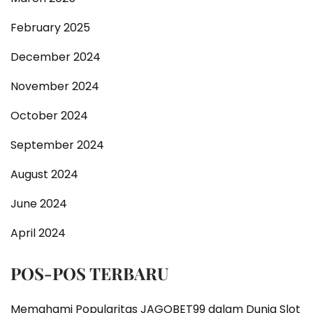
February 2025
December 2024
November 2024
October 2024
September 2024
August 2024
June 2024
April 2024
POS-POS TERBARU
Memahami Popularitas JAGOBET99 dalam Dunia Slot