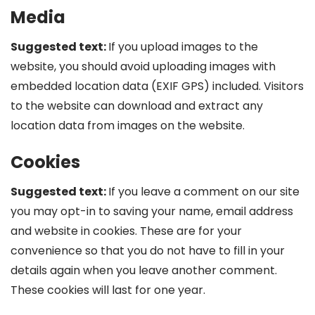
Media
Suggested text:
If you upload images to the
website, you should avoid uploading images with
embedded location data (EXIF GPS) included. Visitors
to the website can download and extract any
location data from images on the website.
Cookies
Suggested text:
If you leave a comment on our site
you may opt-in to saving your name, email address
and website in cookies. These are for your
convenience so that you do not have to fill in your
details again when you leave another comment.
These cookies will last for one year.