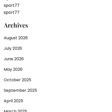
sport77
sport77
Archives
August 2026
July 2026
June 2026
May 2026
October 2025
September 2025
April 2025
March 2025