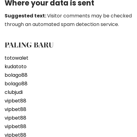
Where your data is sent
Suggested text:
Visitor comments may be checked
through an automated spam detection service.
PALING BARU
totowalet
kudatoto
bolago88
bolago88
clubjudi
vipbet88
vipbet88
vipbet88
vipbet88
vipbet88