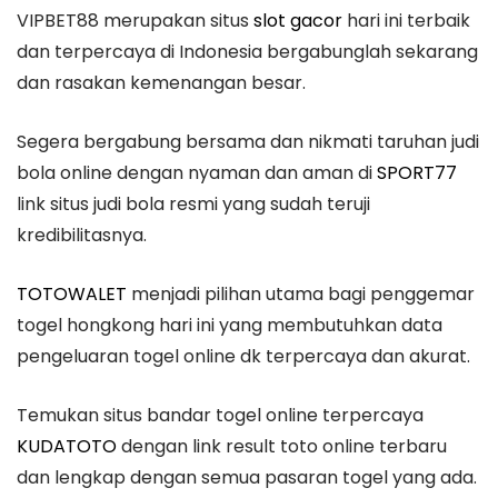
VIPBET88 merupakan situs
slot gacor
hari ini terbaik
dan terpercaya di Indonesia bergabunglah sekarang
dan rasakan kemenangan besar.
Segera bergabung bersama dan nikmati taruhan judi
bola online dengan nyaman dan aman di
SPORT77
link situs judi bola resmi yang sudah teruji
kredibilitasnya.
TOTOWALET
menjadi pilihan utama bagi penggemar
togel hongkong hari ini yang membutuhkan data
pengeluaran togel online dk terpercaya dan akurat.
Temukan situs bandar togel online terpercaya
KUDATOTO
dengan link result toto online terbaru
dan lengkap dengan semua pasaran togel yang ada.