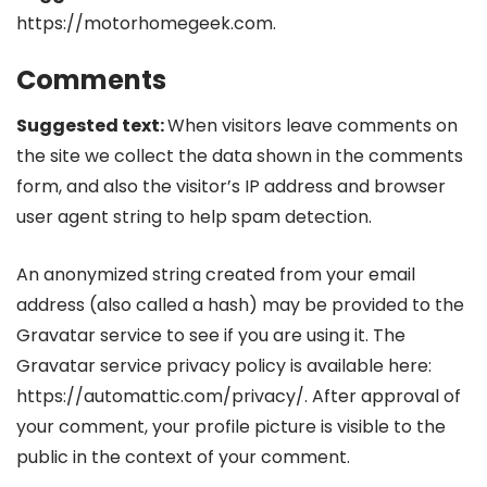
https://motorhomegeek.com.
Comments
Suggested text:
When visitors leave comments on
the site we collect the data shown in the comments
form, and also the visitor’s IP address and browser
user agent string to help spam detection.
An anonymized string created from your email
address (also called a hash) may be provided to the
Gravatar service to see if you are using it. The
Gravatar service privacy policy is available here:
https://automattic.com/privacy/. After approval of
your comment, your profile picture is visible to the
public in the context of your comment.