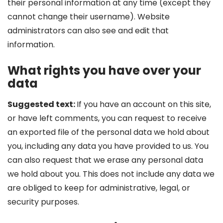
their personal information at any time (except they
cannot change their username). Website
administrators can also see and edit that
information.
What rights you have over your
data
Suggested text:
If you have an account on this site,
or have left comments, you can request to receive
an exported file of the personal data we hold about
you, including any data you have provided to us. You
can also request that we erase any personal data
we hold about you. This does not include any data we
are obliged to keep for administrative, legal, or
security purposes.