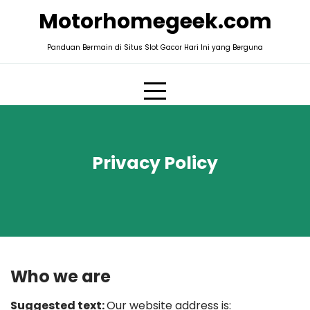
Skip
Motorhomegeek.com
to
content
Panduan Bermain di Situs Slot Gacor Hari Ini yang Berguna
Privacy Policy
Who we are
Suggested text:
Our website address is: